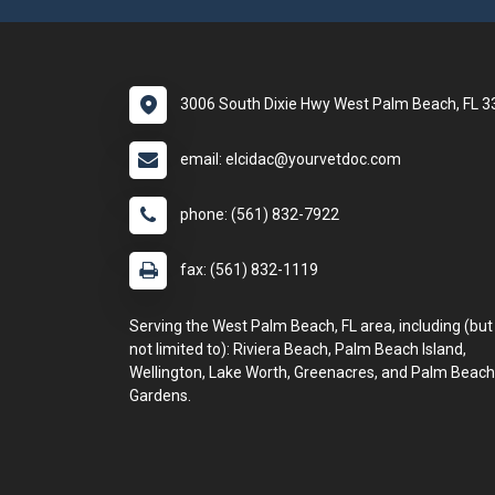
3006 South Dixie Hwy West Palm Beach, FL 
email: elcidac@yourvetdoc.com
phone: (561) 832-7922
fax: (561) 832-1119
Serving the West Palm Beach, FL area, including (but
not limited to): Riviera Beach, Palm Beach Island,
Wellington, Lake Worth, Greenacres, and Palm Beach
Gardens.