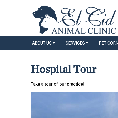
ABOUT US
SERVICES
PET COR
Hospital Tour
Take a tour of our practice!