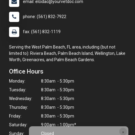
email: elcidac@yourvetdoc.com
phone: (561) 832-7922
fax: (561) 832-1119
Serving the West Palm Beach, FL area, including (but not
limited to): Riviera Beach, Palm Beach Island, Wellington, Lake
Worth, Greenacres, and Palm Beach Gardens.
Office Hours
Monday:
8:30am - 5:30pm
Tuesday:
8:30am - 5:30pm
Wednesday:
8:30am - 5:30pm
Thursday:
8:30am - 5:30pm
Friday:
8:30am - 5:30pm
Saturday:
9:00am - 1:00pm*
×
Sunday:
Closed