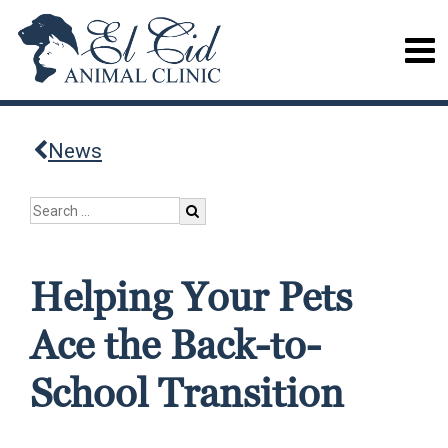
News
Helping Your Pets
Ace the Back-to-
School Transition