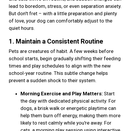
lead to boredom, stress, or even separation anxiety.
But don't fret – with a little preparation and plenty
of love, your dog can comfortably adjust to the
quiet hours.
1. Maintain a Consistent Routine
Pets are creatures of habit. A few weeks before
school starts, begin gradually shifting their feeding
times and play schedules to align with the new
school-year routine. This subtle change helps
prevent a sudden shock to their system.
Morning Exercise and Play Matters:
Start
the day with dedicated physical activity. For
dogs, a brisk walk or energetic playtime can
help them burn off energy, making them more
likely to rest calmly while you're away. For
cats, a morning play session using interactive