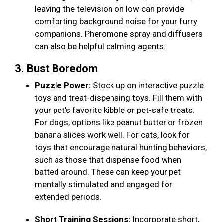
leaving the television on low can provide
comforting background noise for your furry
companions. Pheromone spray and diffusers
can also be helpful calming agents.
3. Bust Boredom
Puzzle Power:
Stock up on interactive puzzle
toys and treat-dispensing toys. Fill them with
your pet's favorite kibble or pet-safe treats.
For dogs, options like peanut butter or frozen
banana slices work well. For cats, look for
toys that encourage natural hunting behaviors,
such as those that dispense food when
batted around. These can keep your pet
mentally stimulated and engaged for
extended periods.
Short Training Sessions:
Incorporate short,