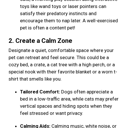
toys like wand toys or laser pointers can
satisfy their predatory instincts and
encourage them to nap later. A well-exercised
pet is often a content pet!
2. Create a Calm Zone
Designate a quiet, comfortable space where your
pet can retreat and feel secure. This could be a
cozy bed, a crate, a cat tree with a high perch, or a
special nook with their favorite blanket or a worn t-
shirt that smells like you.
Tailored Comfort:
Dogs often appreciate a
bed in a low-traffic area, while cats may prefer
vertical spaces and hiding spots when they
feel stressed or want privacy.
Calming Aids:
Calming music, white noise, or