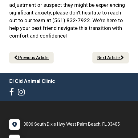
adjustment or suspect they might be experiencing
significant anxiety, please don't hesitate to reach
out to our team at (561) 832-7922. We're here to
help your best friend navigate this transition with
comfort and confidence!
Previous Article
Next Article
El Cid Animal Clinic
3006 South Dixie Hwy West Palm Beach, FL 33405