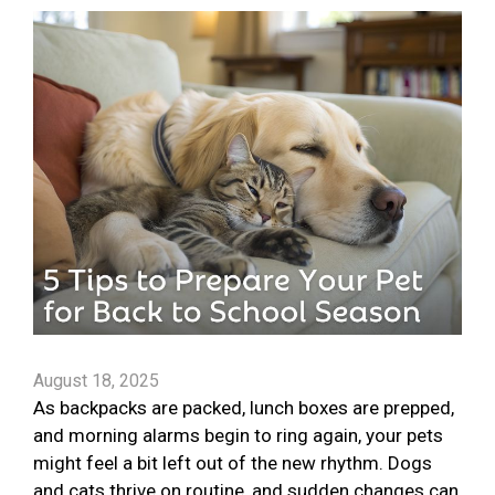
August 18, 2025
As backpacks are packed, lunch boxes are prepped,
and morning alarms begin to ring again, your pets
might feel a bit left out of the new rhythm. Dogs
and cats thrive on routine, and sudden changes can