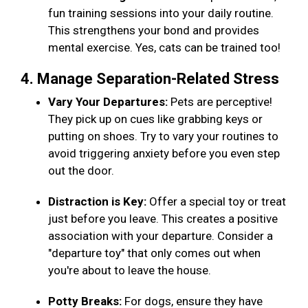
fun training sessions into your daily routine.
This strengthens your bond and provides
mental exercise. Yes, cats can be trained too!
4. Manage Separation-Related Stress
Vary Your Departures:
Pets are perceptive!
They pick up on cues like grabbing keys or
putting on shoes. Try to vary your routines to
avoid triggering anxiety before you even step
out the door.
Distraction is Key:
Offer a special toy or treat
just before you leave. This creates a positive
association with your departure. Consider a
"departure toy" that only comes out when
you're about to leave the house.
Potty Breaks:
For dogs, ensure they have