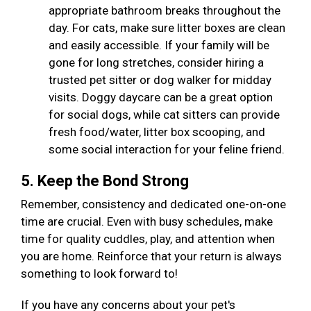
appropriate bathroom breaks throughout the
day. For cats, make sure litter boxes are clean
and easily accessible. If your family will be
gone for long stretches, consider hiring a
trusted pet sitter or dog walker for midday
visits. Doggy daycare can be a great option
for social dogs, while cat sitters can provide
fresh food/water, litter box scooping, and
some social interaction for your feline friend.
5. Keep the Bond Strong
Remember, consistency and dedicated one-on-one
time are crucial. Even with busy schedules, make
time for quality cuddles, play, and attention when
you are home. Reinforce that your return is always
something to look forward to!
If you have any concerns about your pet's