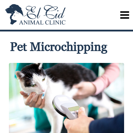
Pet Microchipping