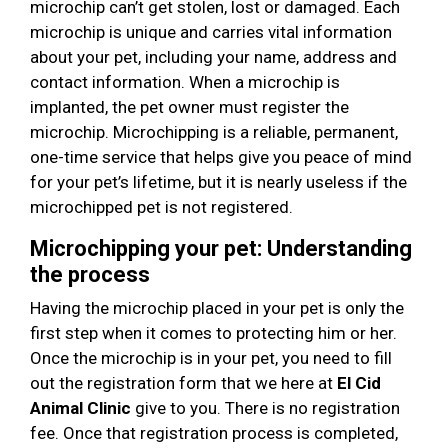
microchip can’t get stolen, lost or damaged. Each
microchip is unique and carries vital information
about your pet, including your name, address and
contact information. When a microchip is
implanted, the pet owner must register the
microchip. Microchipping is a reliable, permanent,
one-time service that helps give you peace of mind
for your pet’s lifetime, but it is nearly useless if the
microchipped pet is not registered.
Microchipping your pet: Understanding
the process
Having the microchip placed in your pet is only the
first step when it comes to protecting him or her.
Once the microchip is in your pet, you need to fill
out the registration form that we here at
El Cid
Animal Clinic
give to you. There is no registration
fee. Once that registration process is completed,