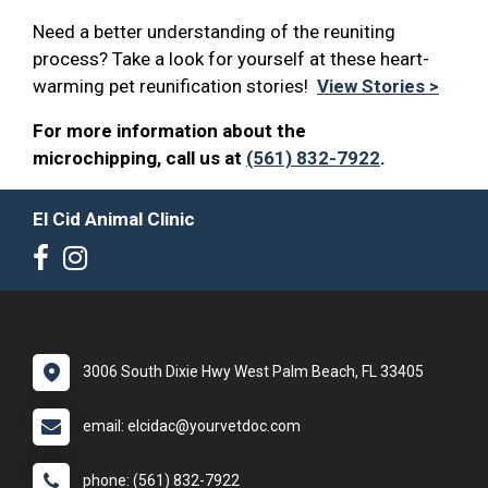
Need a better understanding of the reuniting
process? Take a look for yourself at these heart-
warming pet reunification stories!
View Stories >
For more information about the
microchipping, call us at
(561) 832-7922
.
El Cid Animal Clinic
3006 South Dixie Hwy West Palm Beach, FL 33405
email: elcidac@yourvetdoc.com
phone: (561) 832-7922