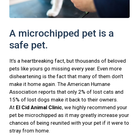
A microchipped pet is a
safe pet.
It’s a heartbreaking fact, but thousands of beloved
pets like yours go missing every year. Even more
disheartening is the fact that many of them don’t
make it home again. The American Humane
Association reports that only 2% of lost cats and
15% of lost dogs make it back to their owners.
At
El Cid Animal Clinic
, we highly recommend your
pet be microchipped as it may greatly increase your
chances of being reunited with your pet if it were to
stray from home.