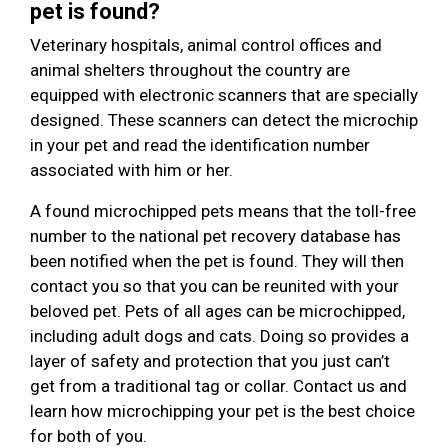
pet is found?
Veterinary hospitals, animal control offices and
animal shelters throughout the country are
equipped with electronic scanners that are specially
designed. These scanners can detect the microchip
in your pet and read the identification number
associated with him or her.
A found microchipped pets means that the toll-free
number to the national pet recovery database has
been notified when the pet is found. They will then
contact you so that you can be reunited with your
beloved pet. Pets of all ages can be microchipped,
including adult dogs and cats. Doing so provides a
layer of safety and protection that you just can’t
get from a traditional tag or collar. Contact us and
learn how microchipping your pet is the best choice
for both of you.