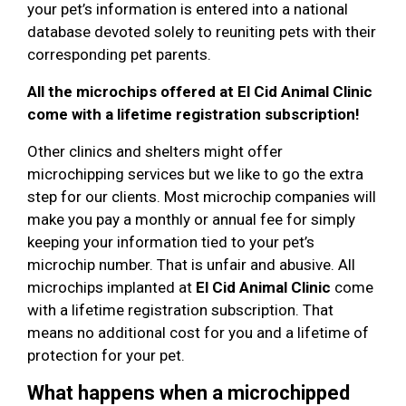
your pet’s information is entered into a national
database devoted solely to reuniting pets with their
corresponding pet parents.
All the microchips offered at El Cid Animal Clinic
come with a lifetime registration subscription!
Other clinics and shelters might offer
microchipping services but we like to go the extra
step for our clients. Most microchip companies will
make you pay a monthly or annual fee for simply
keeping your information tied to your pet’s
microchip number. That is unfair and abusive. All
microchips implanted at
El Cid Animal Clinic
come
with a lifetime registration subscription. That
means no additional cost for you and a lifetime of
protection for your pet.
What happens when a microchipped