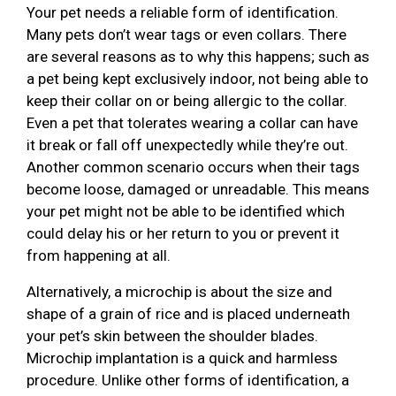
Your pet needs a reliable form of identification.
Many pets don’t wear tags or even collars. There
are several reasons as to why this happens; such as
a pet being kept exclusively indoor, not being able to
keep their collar on or being allergic to the collar.
Even a pet that tolerates wearing a collar can have
it break or fall off unexpectedly while they’re out.
Another common scenario occurs when their tags
become loose, damaged or unreadable. This means
your pet might not be able to be identified which
could delay his or her return to you or prevent it
from happening at all.
Alternatively, a microchip is about the size and
shape of a grain of rice and is placed underneath
your pet’s skin between the shoulder blades.
Microchip implantation is a quick and harmless
procedure. Unlike other forms of identification, a