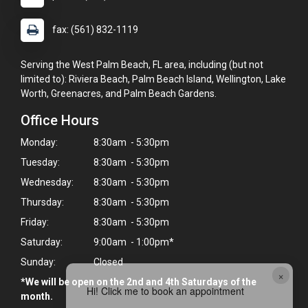
fax: (561) 832-1119
Serving the West Palm Beach, FL area, including (but not
limited to): Riviera Beach, Palm Beach Island, Wellington, Lake
Worth, Greenacres, and Palm Beach Gardens.
Office Hours
Monday:
8:30am - 5:30pm
Tuesday:
8:30am - 5:30pm
Wednesday:
8:30am - 5:30pm
Thursday:
8:30am - 5:30pm
Friday:
8:30am - 5:30pm
Saturday:
9:00am - 1:00pm*
Sunday:
Closed
×
*We will be open on the 2nd and 4th Saturdays of the
Hi! Click me to book an appointment
month.